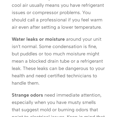
cool air usually means you have refrigerant
issues or compressor problems. You
should call a professional if you feel warm
air even after setting a lower temperature.
Water leaks or moisture
around your unit
isn't normal. Some condensation is fine,
but puddles or too much moisture might
mean a blocked drain tube or a refrigerant
leak. These leaks can be dangerous to your
health and need certified technicians to
handle them.
Strange odors
need immediate attention,
especially when you have musty smells
that suggest mold or burning odors that