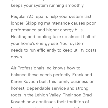
keeps your system running smoothly.
Regular AC repairs help your system last
longer. Skipping maintenance causes poor
performance and higher energy bills.
Heating and cooling take up almost half of
your home's energy use. Your system
needs to run efficiently to keep utility costs
down.
Air Professionals Inc knows how to
balance these needs perfectly. Frank and
Karen Kovach built this family business on
honest, dependable service and strong
roots in the Lehigh Valley. Their son Brad
Kovach now continues their tradition of