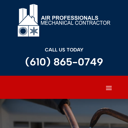
CALL US TODAY
(610) 865-0749