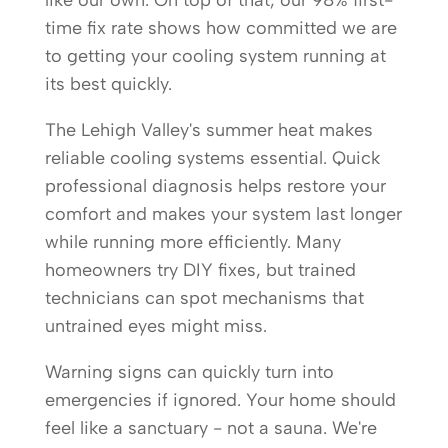
like our own. On top of that, our 98% first-
time fix rate shows how committed we are
to getting your cooling system running at
its best quickly.
The Lehigh Valley's summer heat makes
reliable cooling systems essential. Quick
professional diagnosis helps restore your
comfort and makes your system last longer
while running more efficiently. Many
homeowners try DIY fixes, but trained
technicians can spot mechanisms that
untrained eyes might miss.
Warning signs can quickly turn into
emergencies if ignored. Your home should
feel like a sanctuary - not a sauna. We're