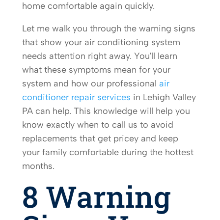
home comfortable again quickly.
Let me walk you through the warning signs
that show your air conditioning system
needs attention right away. You'll learn
what these symptoms mean for your
system and how our professional
air
conditioner repair services
in Lehigh Valley
PA can help. This knowledge will help you
know exactly when to call us to avoid
replacements that get pricey and keep
your family comfortable during the hottest
months.
8 Warning