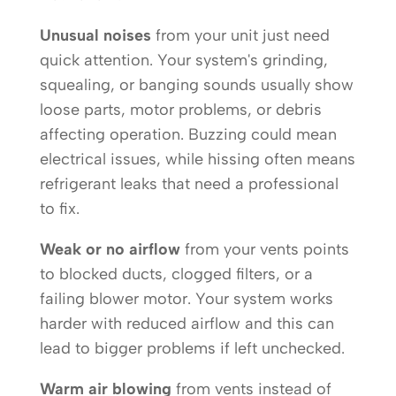
Unusual noises
from your unit just need
quick attention. Your system's grinding,
squealing, or banging sounds usually show
loose parts, motor problems, or debris
affecting operation. Buzzing could mean
electrical issues, while hissing often means
refrigerant leaks that need a professional
to fix.
Weak or no airflow
from your vents points
to blocked ducts, clogged filters, or a
failing blower motor. Your system works
harder with reduced airflow and this can
lead to bigger problems if left unchecked.
Warm air blowing
from vents instead of