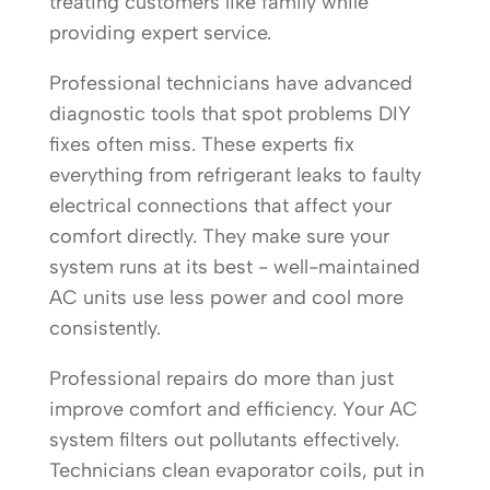
treating customers like family while
providing expert service.
Professional technicians have advanced
diagnostic tools that spot problems DIY
fixes often miss. These experts fix
everything from refrigerant leaks to faulty
electrical connections that affect your
comfort directly. They make sure your
system runs at its best - well-maintained
AC units use less power and cool more
consistently.
Professional repairs do more than just
improve comfort and efficiency. Your AC
system filters out pollutants effectively.
Technicians clean evaporator coils, put in