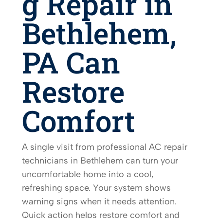
g Repair in
Bethlehem,
PA Can
Restore
Comfort
A single visit from professional AC repair
technicians in Bethlehem can turn your
uncomfortable home into a cool,
refreshing space. Your system shows
warning signs when it needs attention.
Quick action helps restore comfort and