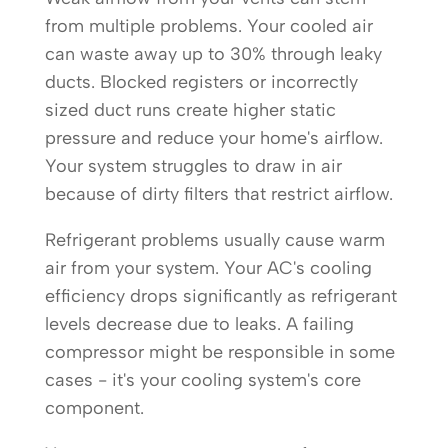
from multiple problems. Your cooled air
can waste away up to 30% through leaky
ducts. Blocked registers or incorrectly
sized duct runs create higher static
pressure and reduce your home's airflow.
Your system struggles to draw in air
because of dirty filters that restrict airflow.
Refrigerant problems usually cause warm
air from your system. Your AC's cooling
efficiency drops significantly as refrigerant
levels decrease due to leaks. A failing
compressor might be responsible in some
cases - it's your cooling system's core
component.