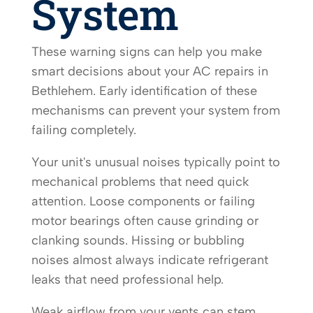
System
These warning signs can help you make
smart decisions about your AC repairs in
Bethlehem. Early identification of these
mechanisms can prevent your system from
failing completely.
Your unit's unusual noises typically point to
mechanical problems that need quick
attention. Loose components or failing
motor bearings often cause grinding or
clanking sounds. Hissing or bubbling
noises almost always indicate refrigerant
leaks that need professional help.
Weak airflow from your vents can stem