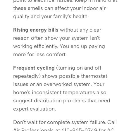
point to electrical issues. Keep in mind that
these smells can affect your indoor air
quality and your family's health.
Rising energy bills
without any clear
reason often show your system isn't
working efficiently. You end up paying
more for less comfort.
Frequent cycling
(turning on and off
repeatedly) shows possible thermostat
issues or an overworked system. Your
home's inconsistent temperatures also
suggest distribution problems that need
expert evaluation.
Don't wait for complete system failure. Call
Air Professionals at 610-865-0749 for AC