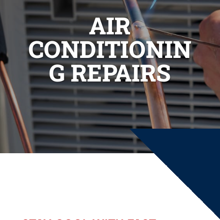
AIR
CONDITIONIN
G REPAIRS