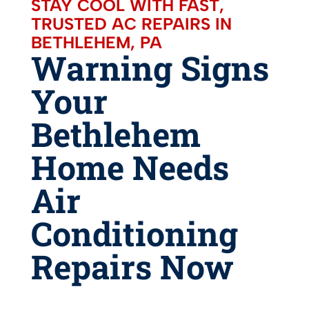
STAY COOL WITH FAST,
TRUSTED AC REPAIRS IN
BETHLEHEM, PA
Warning Signs
Your
Bethlehem
Home Needs
Air
Conditioning
Repairs Now