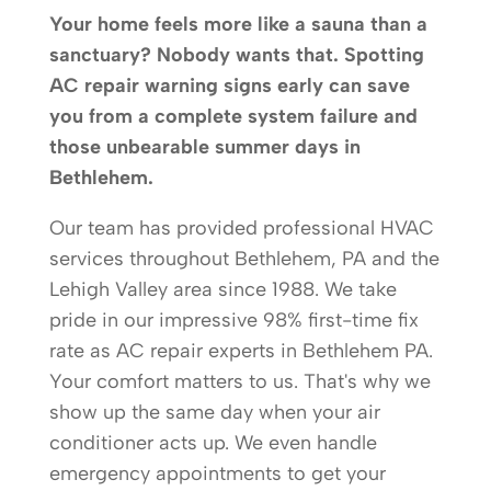
Your home feels more like a sauna than a
sanctuary? Nobody wants that. Spotting
AC repair warning signs early can save
you from a complete system failure and
those unbearable summer days in
Bethlehem.
Our team has provided professional HVAC
services throughout Bethlehem, PA and the
Lehigh Valley area since 1988. We take
pride in our impressive 98% first-time fix
rate as AC repair experts in Bethlehem PA.
Your comfort matters to us. That's why we
show up the same day when your air
conditioner acts up. We even handle
emergency appointments to get your