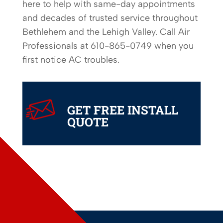
here to help with same-day appointments
and decades of trusted service throughout
Bethlehem and the Lehigh Valley. Call Air
Professionals at 610-865-0749 when you
first notice AC troubles.
24/7
SERVICE
GET FREE INSTALL
QUOTE