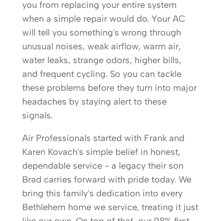
you from replacing your entire system
when a simple repair would do. Your AC
will tell you something's wrong through
unusual noises, weak airflow, warm air,
water leaks, strange odors, higher bills,
and frequent cycling. So you can tackle
these problems before they turn into major
headaches by staying alert to these
signals.
Air Professionals started with Frank and
Karen Kovach's simple belief in honest,
dependable service - a legacy their son
Brad carries forward with pride today. We
bring this family's dedication into every
Bethlehem home we service, treating it just