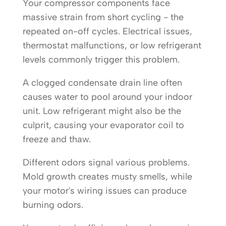
Your compressor components face
massive strain from short cycling - the
repeated on-off cycles. Electrical issues,
thermostat malfunctions, or low refrigerant
levels commonly trigger this problem.
A clogged condensate drain line often
causes water to pool around your indoor
unit. Low refrigerant might also be the
culprit, causing your evaporator coil to
freeze and thaw.
Different odors signal various problems.
Mold growth creates musty smells, while
your motor's wiring issues can produce
burning odors.