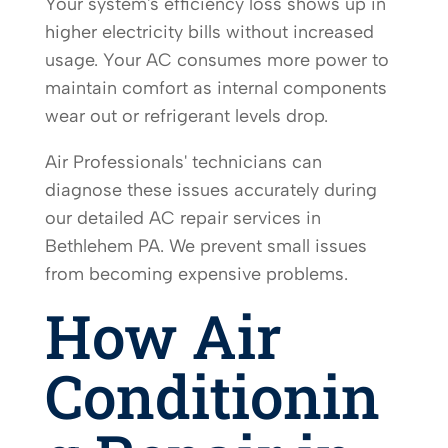
Your system's efficiency loss shows up in
higher electricity bills without increased
usage. Your AC consumes more power to
maintain comfort as internal components
wear out or refrigerant levels drop.
Air Professionals' technicians can
diagnose these issues accurately during
our detailed AC repair services in
Bethlehem PA. We prevent small issues
from becoming expensive problems.
How Air
Conditionin