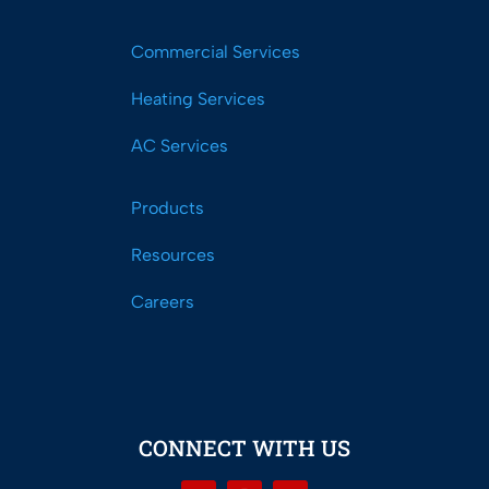
Commercial Services
Heating Services
AC Services
Products
Resources
Careers
CONNECT WITH US