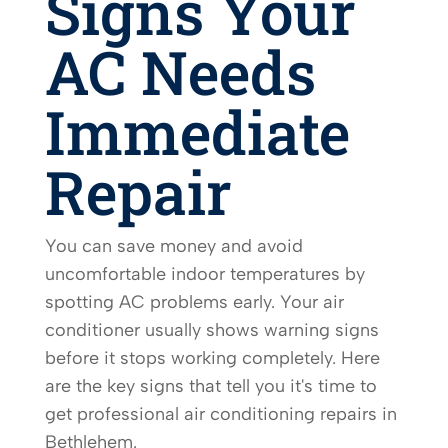
Signs Your
AC Needs
Immediate
Repair
You can save money and avoid
uncomfortable indoor temperatures by
spotting AC problems early. Your air
conditioner usually shows warning signs
before it stops working completely. Here
are the key signs that tell you it's time to
get professional air conditioning repairs in
Bethlehem.