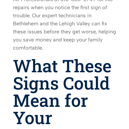
repairs when you notice the first sign of
trouble. Our expert technicians in
Bethlehem and the Lehigh Valley can fix
these issues before they get worse, helping
you save money and keep your family
comfortable.
What These
Signs Could
Mean for
Your