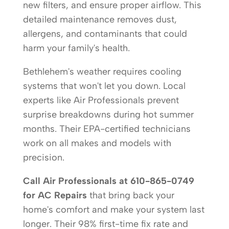
new filters, and ensure proper airflow. This
detailed maintenance removes dust,
allergens, and contaminants that could
harm your family's health.
Bethlehem's weather requires cooling
systems that won't let you down. Local
experts like Air Professionals prevent
surprise breakdowns during hot summer
months. Their EPA-certified technicians
work on all makes and models with
precision.
Call Air Professionals at 610-865-0749
for AC Repairs
that bring back your
home's comfort and make your system last
longer. Their 98% first-time fix rate and