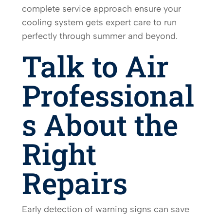
complete service approach ensure your
cooling system gets expert care to run
perfectly through summer and beyond.
Talk to Air
Professional
s About the
Right
Repairs
Early detection of warning signs can save