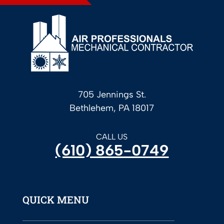
705 Jennings St.
Bethlehem, PA 18017
CALL US
(610) 865-0749
QUICK MENU