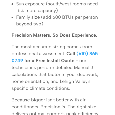
Sun exposure (south/west rooms need
15% more capacity)
Family size (add 600 BTUs per person
beyond two)
Precision Matters. So Does Experience.
The most accurate sizing comes from
professional assessment.
Call
(610) 865-
0749
for a Free Install Quote -
our
technicians perform detailed Manual J
calculations that factor in your ductwork,
home orientation, and Lehigh Valley's
specific climate conditions.
Because bigger isn't better with air
conditioners. Precision is. The right size
delivers optimal comfort, peak efficiency,