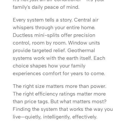
family's daily peace of mind.
Every system tells a story. Central air
whispers through your entire home.
Ductless mini-splits offer precision
control, room by room. Window units
provide targeted relief. Geothermal
systems work with the earth itself. Each
choice shapes how your family
experiences comfort for years to come.
The right size matters more than power.
The right efficiency ratings matter more
than price tags. But what matters most?
Finding the system that works the way you
live—quietly, intelligently, effectively.