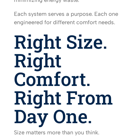
Each system serves a purpose. Each one
engineered for different comfort needs.
Right Size.
Right
Comfort.
Right From
Day One.
Size matters more than you think.