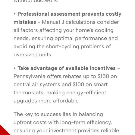
without ductwork.
•
Professional assessment prevents costly
mistakes
- Manual J calculations consider
all factors affecting your home's cooling
needs, ensuring optimal performance and
avoiding the short-cycling problems of
oversized units.
•
Take advantage of available incentives
-
Pennsylvania offers rebates up to $150 on
central air systems and $100 on smart
thermostats, making energy-efficient
upgrades more affordable.
The key to success lies in balancing
upfront costs with long-term efficiency,
ensuring your investment provides reliable