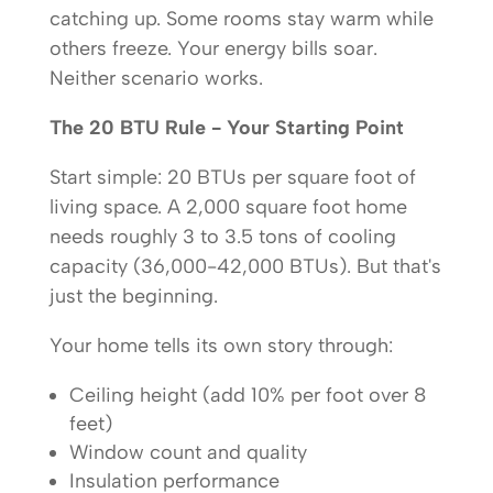
catching up. Some rooms stay warm while
others freeze. Your energy bills soar.
Neither scenario works.
The 20 BTU Rule - Your Starting Point
Start simple: 20 BTUs per square foot of
living space. A 2,000 square foot home
needs roughly 3 to 3.5 tons of cooling
capacity (36,000-42,000 BTUs). But that's
just the beginning.
Your home tells its own story through:
Ceiling height (add 10% per foot over 8
feet)
Window count and quality
Insulation performance