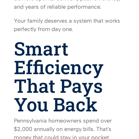
and years of reliable performance.
Your family deserves a system that works
perfectly from day one.
Smart
Efficiency
That Pays
You Back
Pennsylvania homeowners spend over
$2,000 annually on energy bills. That's
money that could stay in your pocket.