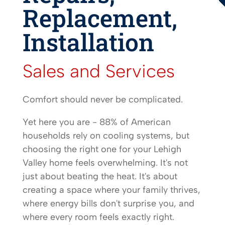
Replacement,
Installation
Sales and Services
Comfort should never be complicated.
Yet here you are - 88% of American
households rely on cooling systems, but
choosing the right one for your Lehigh
Valley home feels overwhelming. It's not
just about beating the heat. It's about
creating a space where your family thrives,
where energy bills don't surprise you, and
where every room feels exactly right.