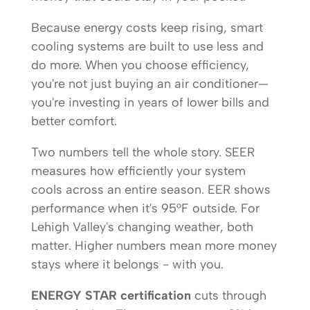
Because energy costs keep rising, smart
cooling systems are built to use less and
do more. When you choose efficiency,
you're not just buying an air conditioner—
you're investing in years of lower bills and
better comfort.
Two numbers tell the whole story. SEER
measures how efficiently your system
cools across an entire season. EER shows
performance when it's 95°F outside. For
Lehigh Valley's changing weather, both
matter. Higher numbers mean more money
stays where it belongs - with you.
ENERGY STAR certification
cuts through