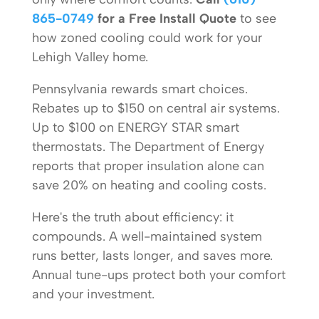
865-0749
for a Free Install Quote
to see
how zoned cooling could work for your
Lehigh Valley home.
Pennsylvania rewards smart choices.
Rebates up to $150 on central air systems.
Up to $100 on ENERGY STAR smart
thermostats. The Department of Energy
reports that proper insulation alone can
save 20% on heating and cooling costs.
Here's the truth about efficiency: it
compounds. A well-maintained system
runs better, lasts longer, and saves more.
Annual tune-ups protect both your comfort
and your investment.