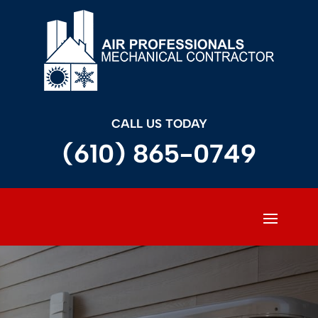
CALL US TODAY
(610) 865-0749