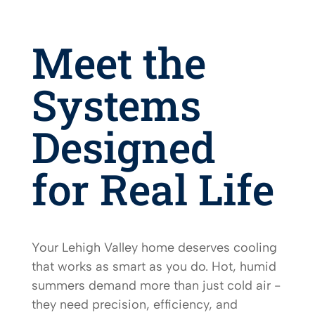
Meet the
Systems
Designed
for Real Life
Your Lehigh Valley home deserves cooling
that works as smart as you do. Hot, humid
summers demand more than just cold air -
they need precision, efficiency, and