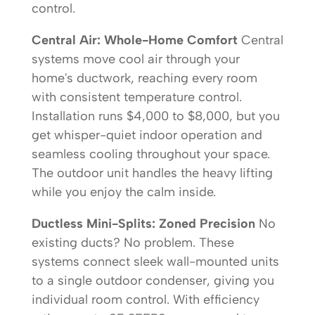
control.
Central Air: Whole-Home Comfort
Central
systems move cool air through your
home's ductwork, reaching every room
with consistent temperature control.
Installation runs $4,000 to $8,000, but you
get whisper-quiet indoor operation and
seamless cooling throughout your space.
The outdoor unit handles the heavy lifting
while you enjoy the calm inside.
Ductless Mini-Splits: Zoned Precision
No
existing ducts? No problem. These
systems connect sleek wall-mounted units
to a single outdoor condenser, giving you
individual room control. With efficiency