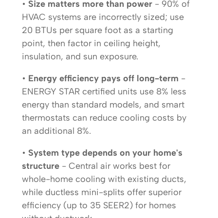
•
Size matters more than power
- 90% of
HVAC systems are incorrectly sized; use
20 BTUs per square foot as a starting
point, then factor in ceiling height,
insulation, and sun exposure.
•
Energy efficiency pays off long-term
-
ENERGY STAR certified units use 8% less
energy than standard models, and smart
thermostats can reduce cooling costs by
an additional 8%.
•
System type depends on your home's
structure
- Central air works best for
whole-home cooling with existing ducts,
while ductless mini-splits offer superior
efficiency (up to 35 SEER2) for homes