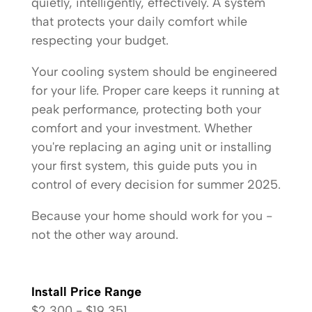
quietly, intelligently, effectively. A system
that protects your daily comfort while
respecting your budget.
Your cooling system should be engineered
for your life. Proper care keeps it running at
peak performance, protecting both your
comfort and your investment. Whether
you're replacing an aging unit or installing
your first system, this guide puts you in
control of every decision for summer 2025.
Because your home should work for you -
not the other way around.
Install Price Range
$2,300 - $19,351