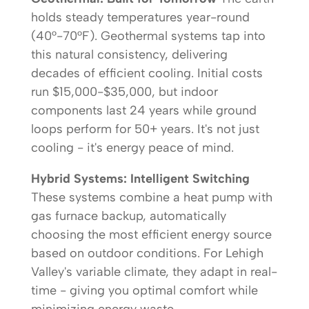
holds steady temperatures year-round
(40°-70°F). Geothermal systems tap into
this natural consistency, delivering
decades of efficient cooling. Initial costs
run $15,000-$35,000, but indoor
components last 24 years while ground
loops perform for 50+ years. It's not just
cooling - it's energy peace of mind.
Hybrid Systems: Intelligent Switching
These systems combine a heat pump with
gas furnace backup, automatically
choosing the most efficient energy source
based on outdoor conditions. For Lehigh
Valley's variable climate, they adapt in real-
time - giving you optimal comfort while
minimizing energy waste.