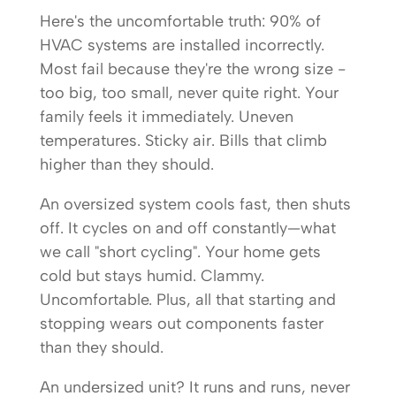
Here's the uncomfortable truth: 90% of
HVAC systems are installed incorrectly.
Most fail because they're the wrong size -
too big, too small, never quite right. Your
family feels it immediately. Uneven
temperatures. Sticky air. Bills that climb
higher than they should.
An oversized system cools fast, then shuts
off. It cycles on and off constantly—what
we call "short cycling". Your home gets
cold but stays humid. Clammy.
Uncomfortable. Plus, all that starting and
stopping wears out components faster
than they should.
An undersized unit? It runs and runs, never