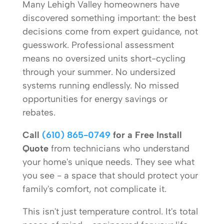
Many Lehigh Valley homeowners have
discovered something important: the best
decisions come from expert guidance, not
guesswork. Professional assessment
means no oversized units short-cycling
through your summer. No undersized
systems running endlessly. No missed
opportunities for energy savings or
rebates.
Call
(610) 865-0749
for a Free Install
Quote
from technicians who understand
your home's unique needs. They see what
you see - a space that should protect your
family's comfort, not complicate it.
This isn't just temperature control. It's total