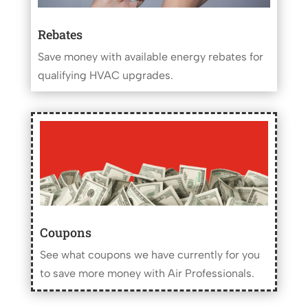
Rebates
Save money with available energy rebates for
qualifying HVAC upgrades.
Coupons
See what coupons we have currently for you
to save more money with Air Professionals.