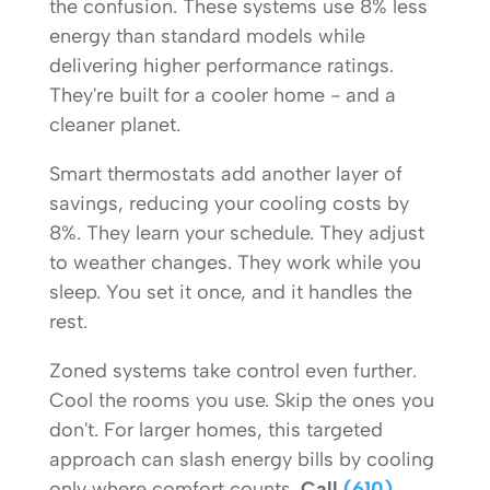
the confusion. These systems use 8% less
energy than standard models while
delivering higher performance ratings.
They're built for a cooler home - and a
cleaner planet.
Smart thermostats add another layer of
savings, reducing your cooling costs by
8%. They learn your schedule. They adjust
to weather changes. They work while you
sleep. You set it once, and it handles the
rest.
Zoned systems take control even further.
Cool the rooms you use. Skip the ones you
don't. For larger homes, this targeted
approach can slash energy bills by cooling
only where comfort counts.
Call
(610)