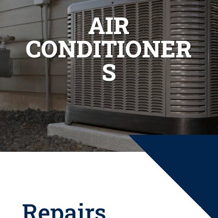
AIR
CONDITIONER
S
Repairs,