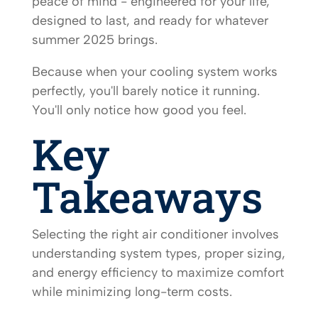
peace of mind - engineered for your life,
designed to last, and ready for whatever
summer 2025 brings.
Because when your cooling system works
perfectly, you'll barely notice it running.
You'll only notice how good you feel.
Key
Takeaways
Selecting the right air conditioner involves
understanding system types, proper sizing,
and energy efficiency to maximize comfort
while minimizing long-term costs.