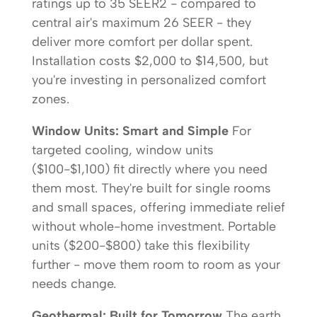
ratings up to 35 SEER2 - compared to
central air's maximum 26 SEER - they
deliver more comfort per dollar spent.
Installation costs $2,000 to $14,500, but
you're investing in personalized comfort
zones.
Window Units: Smart and Simple
For
targeted cooling, window units
($100-$1,100) fit directly where you need
them most. They're built for single rooms
and small spaces, offering immediate relief
without whole-home investment. Portable
units ($200-$800) take this flexibility
further - move them room to room as your
needs change.
Geothermal: Built for Tomorrow
The earth