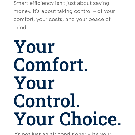
Smart efficiency isn't just about saving
money. It's about taking control - of your
comfort, your costs, and your peace of
mind.
Your
Comfort.
Your
Control.
Your Choice.
It's not just an air conditioner - it's your