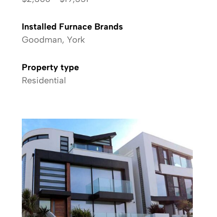
Installed Furnace Brands
Goodman, York
Property type
Residential