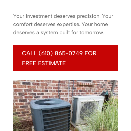
Your investment deserves precision. Your
comfort deserves expertise. Your home
deserves a system built for tomorrow.
CALL (610) 865-0749 FOR
FREE ESTIMATE