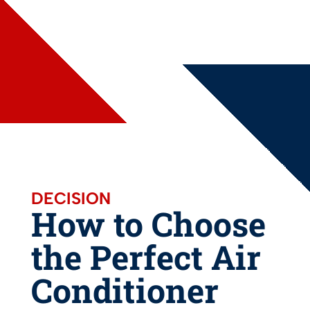
DECISION
How to Choose
the Perfect Air
Conditioner