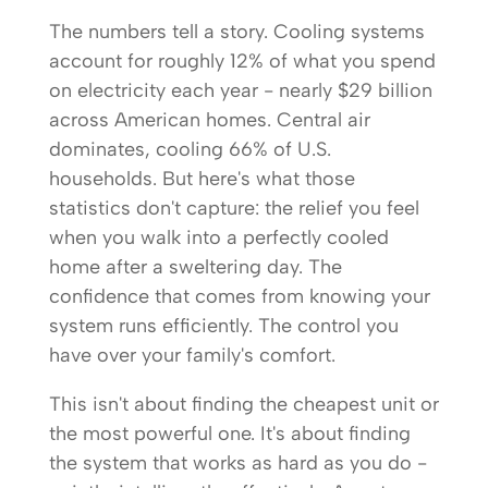
The numbers tell a story. Cooling systems
account for roughly 12% of what you spend
on electricity each year - nearly $29 billion
across American homes. Central air
dominates, cooling 66% of U.S.
households. But here's what those
statistics don't capture: the relief you feel
when you walk into a perfectly cooled
home after a sweltering day. The
confidence that comes from knowing your
system runs efficiently. The control you
have over your family's comfort.
This isn't about finding the cheapest unit or
the most powerful one. It's about finding
the system that works as hard as you do -